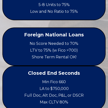
5-8 Units to 75%
Low and No Ratio to 75%
Foreign National Loans
No Score Needed to 70%
LTV to 75% (w Fico >700)
Shore Term Rental OK!
Closed End Seconds
Min Fico 660
LA to $750,000
Full Doc, Alt Doc, P&L, or DSCR
Max CLTV 80%