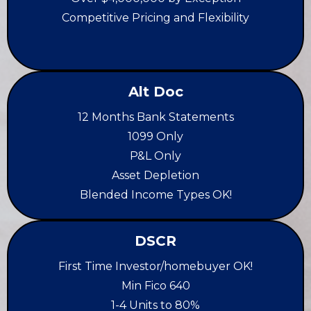
Competitive Pricing and Flexibility
Alt Doc
12 Months Bank Statements
1099 Only
P&L Only
Asset Depletion
Blended Income Types OK!
DSCR
First Time Investor/homebuyer OK!
Min Fico 640
1-4 Units to 80%