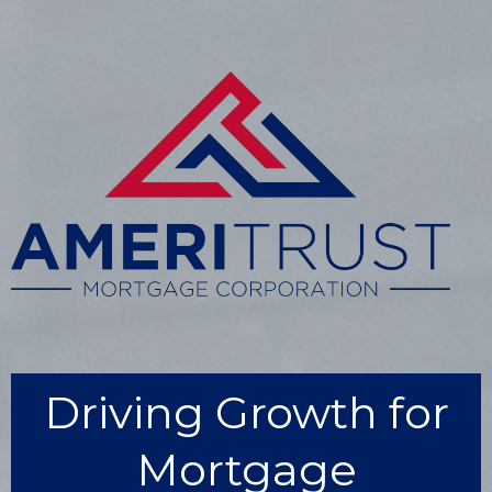
Driving Growth for
Mortgage