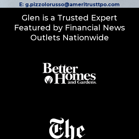
E:
g.pizzolorusso@ameritrusttpo.com
Glen is a Trusted Expert
Featured by Financial News
Outlets Nationwide