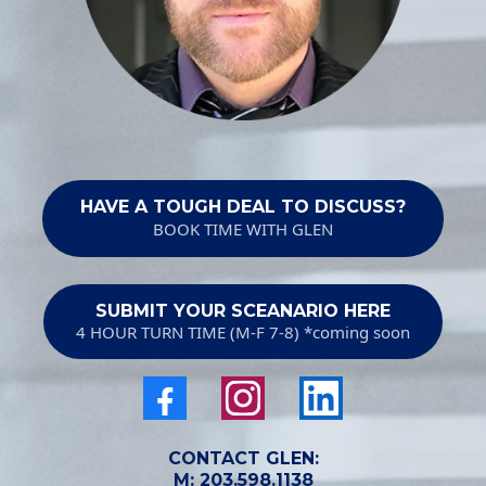
HAVE A TOUGH DEAL TO DISCUSS?
BOOK TIME WITH GLEN
SUBMIT YOUR SCEANARIO HERE
4 HOUR TURN TIME (M-F 7-8) *coming soon
CONTACT GLEN:
M:
203.598.1138