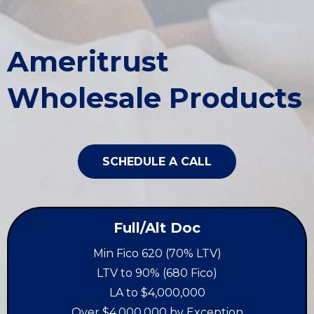
Ameritrust
Wholesale Products
SCHEDULE A CALL
Full/Alt Doc
Min Fico 620 (70% LTV)
LTV to 90% (680 Fico)
LA to $4,000,000
Over $4,000,000 by Exception