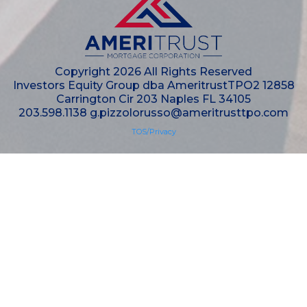
Copyright 2026 All Rights Reserved
Investors Equity Group dba AmeritrustTPO2 12858
Carrington Cir 203 Naples FL 34105
203.598.1138
g.pizzolorusso@ameritrusttpo.com
TOS/Privacy