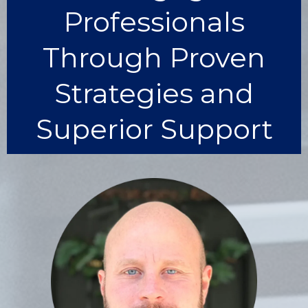
Professionals
Through Proven
Strategies and
Superior Support