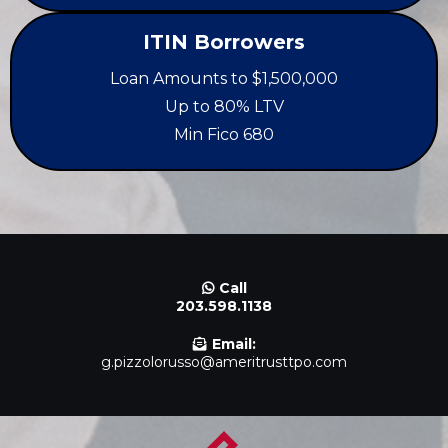
ITIN Borrowers
Loan Amounts to $1,500,000
Up to 80% LTV
Min Fico 680
Call
203.598.1138
Email:
g.pizzolorusso@ameritrusttpo.com